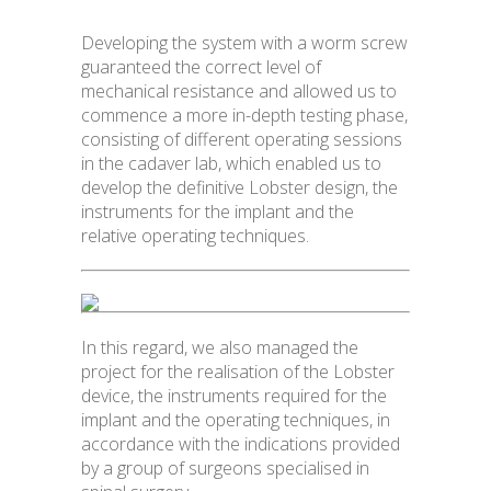
Developing the system with a worm screw
guaranteed the correct level of
mechanical resistance and allowed us to
commence a more in-depth testing phase,
consisting of different operating sessions
in the cadaver lab, which enabled us to
develop the definitive Lobster design, the
instruments for the implant and the
relative operating techniques.
In this regard, we also managed the
project for the realisation of the Lobster
device, the instruments required for the
implant and the operating techniques, in
accordance with the indications provided
by a group of surgeons specialised in