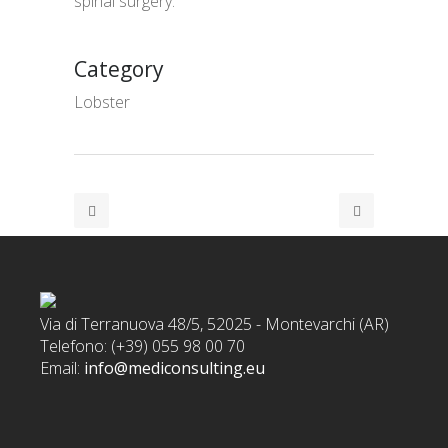
spinal surgery.
Category
Lobster
Via di Terranuova 48/5, 52025 - Montevarchi (AR)
Telefono: (+39) 055 98 00 70
Email:
info@mediconsulting.eu