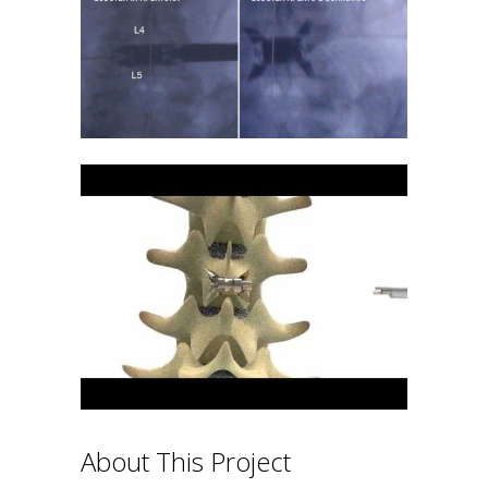
About This Project