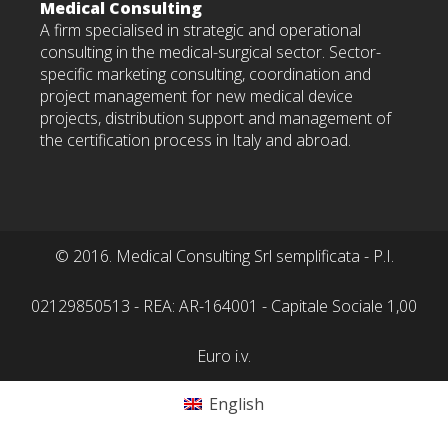
Medical Consulting
A firm specialised in strategic and operational
consulting in the medical-surgical sector. Sector-
specific marketing consulting, coordination and
project management for new medical device
projects, distribution support and management of
the certification process in Italy and abroad.
© 2016. Medical Consulting Srl semplificata - P.I.
02129850513 - REA: AR-164001 - Capitale Sociale 1,00
Euro i.v.
English